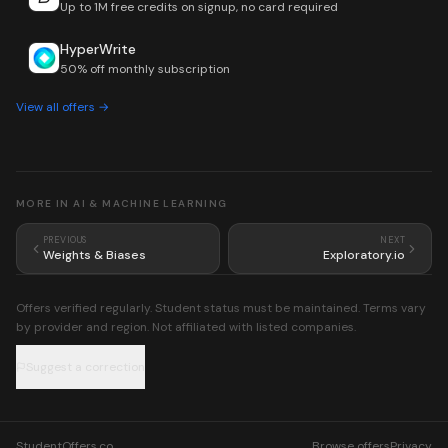
Up to 1M free credits on signup, no card required
HyperWrite
50% off monthly subscription
View all offers →
MORE IN
AI & MACHINE LEARNING
PREVIOUS
NEXT
Weights & Biases
Exploratory.io
Offers verified regularly. Student status must be maintained. Terms vary
by provider and region. Not affiliated with listed companies.
Suggest a correction
StudentOffers.co
Browse offers
Privacy