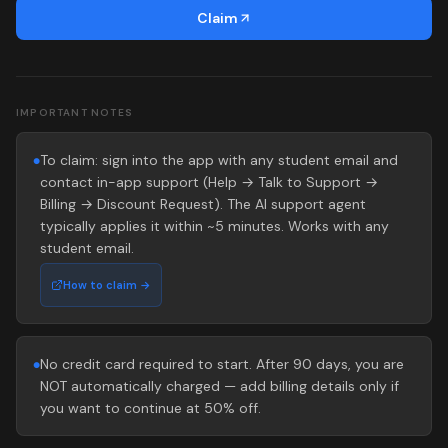
Claim
IMPORTANT NOTES
To claim: sign into the app with any student email and
●
contact in-app support (Help → Talk to Support →
Billing → Discount Request). The AI support agent
typically applies it within ~5 minutes. Works with any
student email.
How to claim →
No credit card required to start. After 90 days, you are
●
NOT automatically charged — add billing details only if
you want to continue at 50% off.