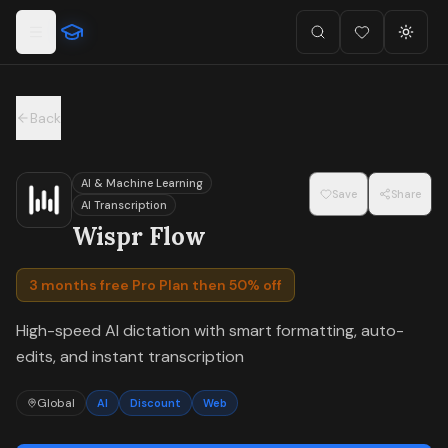
For the complete documentation index, see
llms.txt
.
Skip to main content
Search
Favorites (
Toggl
0
)
Back
AI & Machine Learning
Save
Share
AI Transcription
Wispr Flow
3 months free Pro Plan then 50% off
High-speed AI dictation with smart formatting, auto-
edits, and instant transcription
Global
AI
Discount
Web