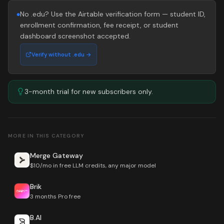
No .edu? Use the Airtable verification form — student ID,
●
enrollment confirmation, fee receipt, or student
dashboard screenshot accepted.
Verify without .edu →
3-month trial for new subscribers only.
MORE IN THIS CATEGORY
Merge Gateway
$10/mo in free LLM credits, any major model
Brik
3 months Pro free
B.AI