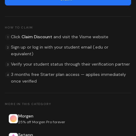
HOW TO CLAIM
Click
Claim Discount
and visit the
Visme
website
1
Sign up or log in with your student email (.edu or
2
equivalent)
Verify your student status through their verification partner
3
3 months free Starter plan access
— applies immediately
4
once verified
MORE IN THIS CATEGORY
Morgen
25% off Morgen Pro forever
Setapp