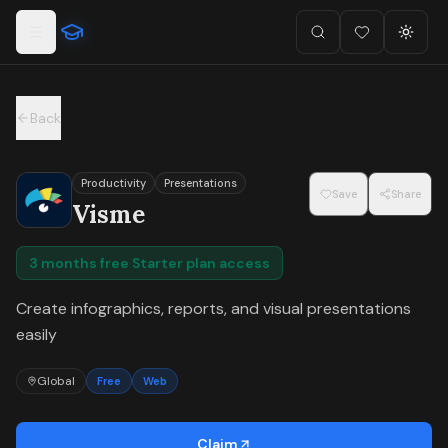
For the complete documentation index, see
llms.txt
.
Skip to main content
Search
Favorites (
Toggl
0
)
Back
Productivity
Presentations
Save
Share
Visme
3 months free Starter plan access
Create infographics, reports, and visual presentations
easily
Global
Free
Web
Claim