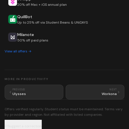
20% off Mac + iOS annual plan
QuillBot
Up to 25% off via Student Beans & UNiDAYS
Milanote
50% off paid plans
View all offers →
MORE IN
PRODUCTIVITY
PREVIOUS
NEXT
Ulysses
Workona
Offers verified regularly. Student status must be maintained. Terms vary
by provider and region. Not affiliated with listed companies.
Suggest a correction