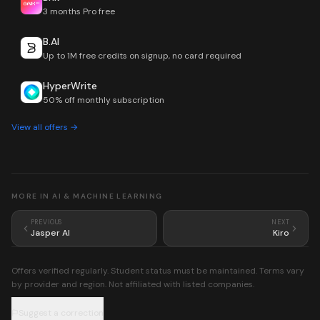
3 months Pro free
B.AI
Up to 1M free credits on signup, no card required
HyperWrite
50% off monthly subscription
View all offers →
MORE IN
AI & MACHINE LEARNING
PREVIOUS
NEXT
Jasper AI
Kiro
Offers verified regularly. Student status must be maintained. Terms vary
by provider and region. Not affiliated with listed companies.
Suggest a correction