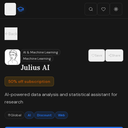
For the complete documentation index, see
llms.txt
.
Skip to main content
Search
Favorites (
Toggl
0
)
Back
AI & Machine Learning
Save
Share
Machine Learning
Julius AI
50% off subscription
AI-powered data analysis and statistical assistant for
research
Global
AI
Discount
Web