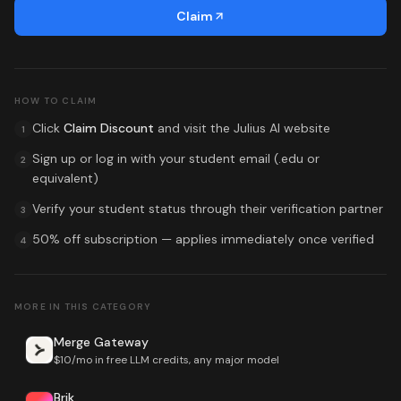
Claim
HOW TO CLAIM
Click
Claim Discount
and visit the
Julius AI
website
1
Sign up or log in with your student email (.edu or
2
equivalent)
Verify your student status through their verification partner
3
50% off subscription
— applies immediately once verified
4
MORE IN THIS CATEGORY
Merge Gateway
$10/mo in free LLM credits, any major model
Brik