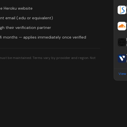
he
Heroku
website
nt email (.edu or equivalent)
h their verification partner
24 months
— applies immediately once verified
s must be maintained. Terms vary by provider and region. Not
View 