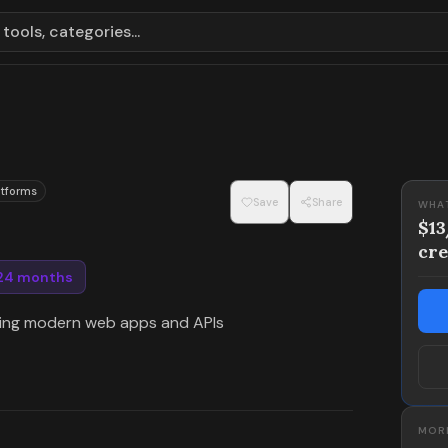
tools, categories...
atforms
Save
Share
WHA
$1
cre
 24 months
ning modern web apps and APIs
MORE