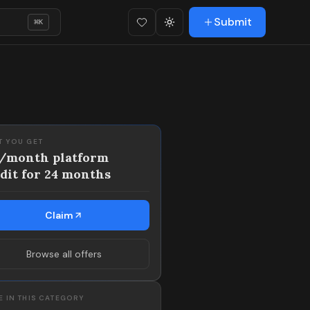
Submit
⌘
K
Favorites (
Toggle theme
0
)
T YOU GET
3/month platform
dit for 24 months
Claim
Browse all offers
 IN THIS CATEGORY