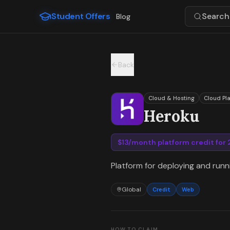
For the complete documentation index, see
llms.txt
.
Student Offers
Search 
Blog
Skip to main content
Back
Cloud & Hosting
Cloud Pl
Heroku
$13/month platform credit for
Platform for deploying and run
Global
Credit
Web
HOW TO CLAIM