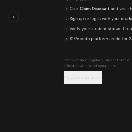
Click
Claim Discount
and visit t
1
Sign up or log in with your stude
2
Verify your student status throug
3
$13/month platform credit for 
4
Offers verified regularly. Student statu
affiliated with listed companies.
Suggest a correction