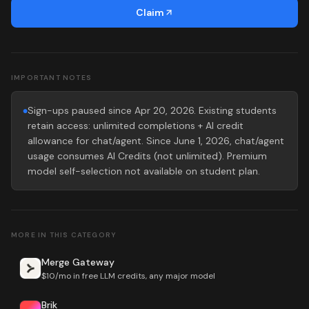
Claim
IMPORTANT NOTES
Sign-ups paused since Apr 20, 2026. Existing students
●
retain access: unlimited completions + AI credit
allowance for chat/agent. Since June 1, 2026, chat/agent
usage consumes AI Credits (not unlimited). Premium
model self-selection not available on student plan.
MORE IN THIS CATEGORY
Merge Gateway
$10/mo in free LLM credits, any major model
Brik