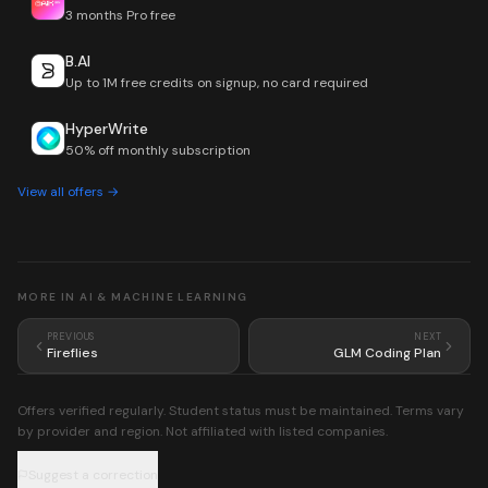
3 months Pro free
B.AI
Up to 1M free credits on signup, no card required
HyperWrite
50% off monthly subscription
View all offers →
MORE IN
AI & MACHINE LEARNING
PREVIOUS
NEXT
Fireflies
GLM Coding Plan
Offers verified regularly. Student status must be maintained. Terms vary
by provider and region. Not affiliated with listed companies.
Suggest a correction