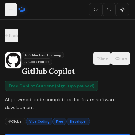
For the complete documentation index, see
llms.txt
.
Skip to main content
Search
Favorites (
Toggl
0
)
Back
AI & Machine Learning
Save
Share
AI Code Editors
GitHub Copilot
Free Copilot Student (sign-ups paused)
AI-powered code completions for faster software
development
Global
Vibe Coding
Free
Developer