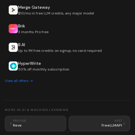
Merge Gateway
$10/mo in free LLM credits, any major model
Brik
3 months Pro free
B.AI
Up to 1M free credits on signup, no card required
HyperWrite
50% off monthly subscription
View all offers →
MORE IN
AI & MACHINE LEARNING
PREVIOUS
NEXT
Reve
FreeLLMAPI