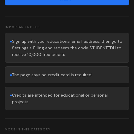
IMPORTANT NOTES
Sign up with your educational email address, then go to
●
Settings > Billing and redeem the code STUDENTEDU to
receive 10,000 free credits.
The page says no credit card is required.
●
Credits are intended for educational or personal
●
projects.
MORE IN THIS CATEGORY