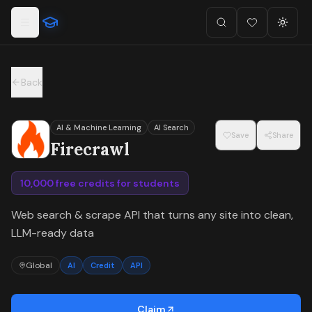
For the complete documentation index, see
llms.txt
.
Skip to main content
Search
Favorites (
Toggl
0
)
Back
AI & Machine Learning
AI Search
Save
Share
Firecrawl
10,000 free credits for students
Web search & scrape API that turns any site into clean,
LLM-ready data
Global
AI
Credit
API
Claim