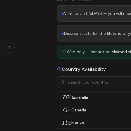
Verified via UNiDAYS — you will ne
●
Discount lasts for the lifetime of
●
Web only — cannot be claimed via
Country Availability
🇦🇺
Australia
🇨🇦
Canada
🇫🇷
France