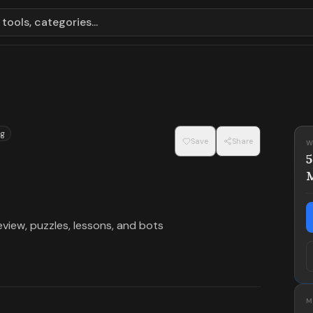
tools, categories...
g
Save
Share
W
view, puzzles, lessons, and bots
M