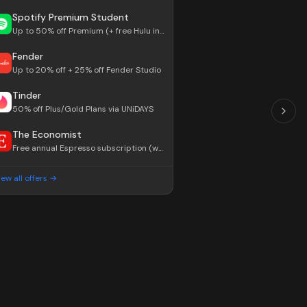
Spotify Premium Student
Up to 50% off Premium (+ free Hulu in US)
Fender
Up to 20% off + 25% off Fender Studio
Tinder
50% off Plus/Gold Plans via UNiDAYS
The Economist
Free annual Espresso subscription (worth $99/yr)
iew all offers →