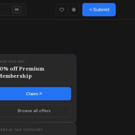
Submit
⌘
K
Favorites (
Toggle theme
0
)
HAT YOU GET
50% off Premium
Membership
Claim
Browse all offers
ORE IN THIS CATEGORY