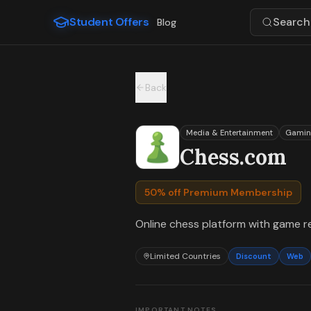
For the complete documentation index, see
llms.txt
.
Student Offers
Search 
Blog
Skip to main content
Back
Media & Entertainment
Gamin
Chess.com
50% off Premium Membership
Online chess platform with game re
Limited Countries
Discount
Web
IMPORTANT NOTES