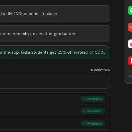
ed a UNiDAYS account to claim
 your membership, even after graduation
 the app. India students get 25% off instead of 50%.
11 countries
V
✓ Available
✓ Available
✓ Available