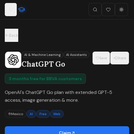
For the complete documentation index, see
llms.txt
.
Skip to main content
Search
Favorites (
Toggl
0
)
Back
AI & Machine Learning
AI Assistants
Save
Share
ChatGPT Go
3 months free for BBVA customers
OpenAI's ChatGPT Go plan with extended GPT-5
access, image generation & more.
Mexico
AI
Free
Web
Claim