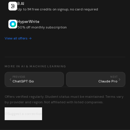
B.AI
Up to 1M free credits on signup, no card required
HyperWrite
50% off monthly subscription
View all offers →
MORE IN
AI & MACHINE LEARNING
PREVIOUS
NEXT
ChatGPT Go
Claude Pro
Offers verified regularly. Student status must be maintained. Terms vary
by provider and region. Not affiliated with listed companies.
Suggest a correction