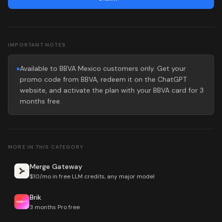
IMPORTANT NOTES
Available to BBVA Mexico customers only. Get your
●
promo code from BBVA, redeem it on the ChatGPT
website, and activate the plan with your BBVA card for 3
months free.
MORE IN THIS CATEGORY
Merge Gateway
$10/mo in free LLM credits, any major model
Brik
3 months Pro free