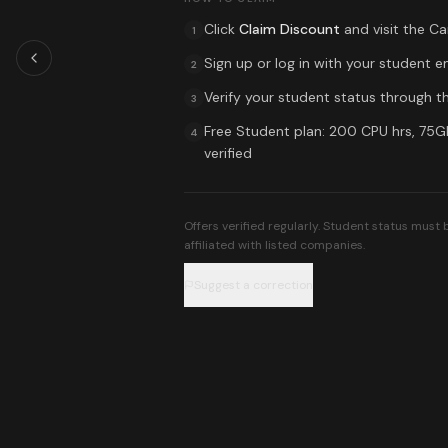
Click
Claim Discount
and visit the
Ca
1
Sign up or log in with your student e
2
Verify your student status through th
3
Free Student plan: 200 CPU hrs, 75
4
verified
Offers verified regularly. Student status must
affiliated with listed companies.
Suggest a correction