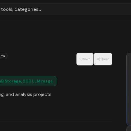
tools, categories...
orm
Save
Share
5GB Storage, 200 LLM msgs
g, and analysis projects