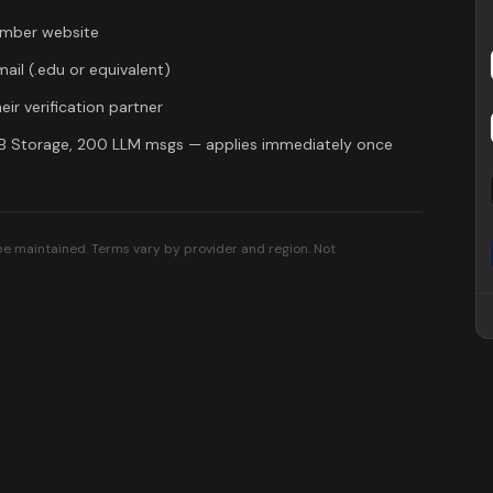
mber
website
mail (.edu or equivalent)
eir verification partner
GB Storage, 200 LLM msgs
— applies immediately once
 be maintained. Terms vary by provider and region. Not