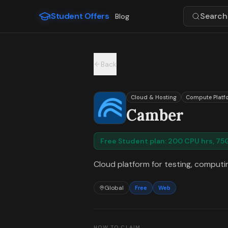
For the complete documentation index, see
llms.txt
.
Student Offers
Search 
Blog
Skip to main content
Back
Cloud & Hosting
Compute Platf
Camber
Free Student plan: 200 CPU hrs, 7
Cloud platform for testing, computin
Global
Free
Web
HOW TO CLAIM