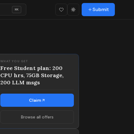
Submit
⌘
K
Favorites (
Toggle theme
0
)
WHAT YOU GET
Free Student plan: 200
CPU hrs, 75GB Storage,
200 LLM msgs
Claim
Browse all offers