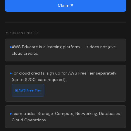
Claim
IMPORTANT NOTES
AWS Educate is a learning platform — it does not give
●
cloud credits.
For cloud credits: sign up for AWS Free Tier separately
●
(up to $200, card required).
AWS Free Tier
Learn tracks: Storage, Compute, Networking, Databases,
●
Cloud Operations.