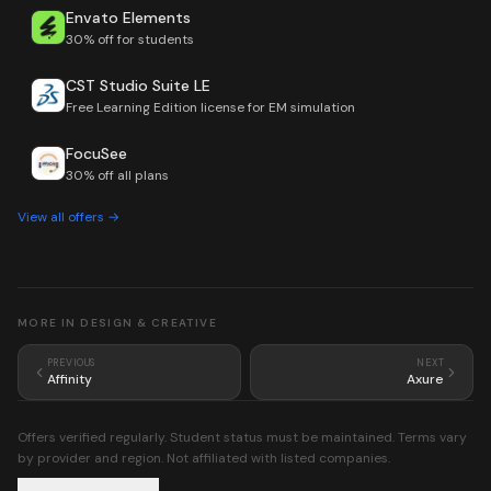
Envato Elements
30% off for students
CST Studio Suite LE
Free Learning Edition license for EM simulation
FocuSee
30% off all plans
View all offers →
MORE IN
DESIGN & CREATIVE
PREVIOUS
NEXT
Affinity
Axure
Offers verified regularly. Student status must be maintained. Terms vary
by provider and region. Not affiliated with listed companies.