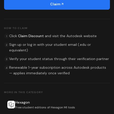
Claim
HOW TO CLAIM
Click
Claim Discount
and visit the
Autodesk
website
1
Sign up or log in with your student email (.edu or
2
equivalent)
Verify your student status through their verification partner
3
Renewable 1-year subscription across Autodesk products
4
— applies immediately once verified
MORE IN THIS CATEGORY
Hexagon
Free student editions of Hexagon MI tools