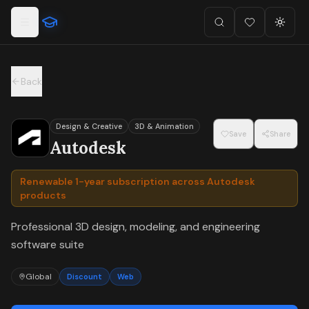
For the complete documentation index, see
llms.txt
.
Skip to main content
Search
Favorites (
Toggl
0
)
Back
Design & Creative
3D & Animation
Save
Share
Autodesk
Renewable 1-year subscription across Autodesk
products
Professional 3D design, modeling, and engineering
software suite
Global
Discount
Web