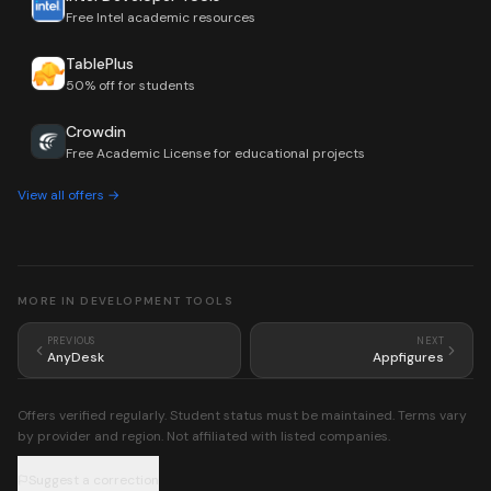
Free Intel academic resources
TablePlus
50% off for students
Crowdin
Free Academic License for educational projects
View all offers →
MORE IN
DEVELOPMENT TOOLS
PREVIOUS
NEXT
AnyDesk
Appfigures
Offers verified regularly. Student status must be maintained. Terms vary
by provider and region. Not affiliated with listed companies.
Suggest a correction