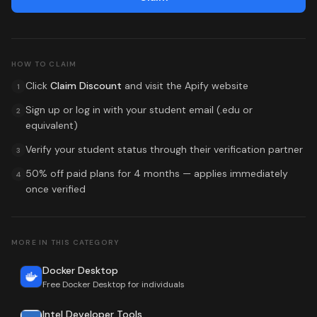
HOW TO CLAIM
Click
Claim Discount
and visit the
Apify
website
1
Sign up or log in with your student email (.edu or
2
equivalent)
Verify your student status through their verification partner
3
50% off paid plans for 4 months
— applies immediately
4
once verified
MORE IN THIS CATEGORY
Docker Desktop
Free Docker Desktop for individuals
Intel Developer Tools