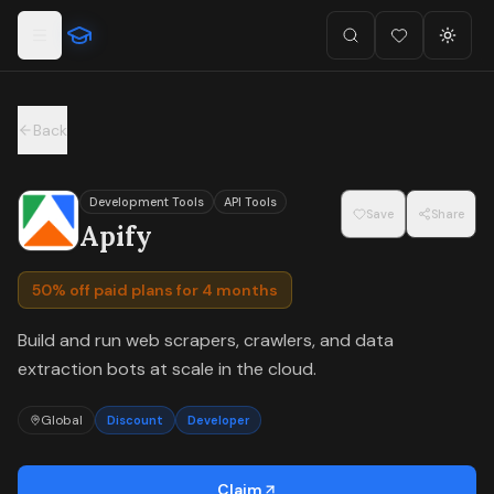
For the complete documentation index, see
llms.txt
.
Skip to main content
Search
Favorites (
Toggl
0
)
Back
Development Tools
API Tools
Save
Share
Apify
50% off paid plans for 4 months
Build and run web scrapers, crawlers, and data
extraction bots at scale in the cloud.
Global
Discount
Developer
Claim