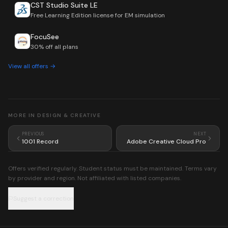
CST Studio Suite LE
Free Learning Edition license for EM simulation
FocuSee
30% off all plans
View all offers →
MORE IN
DESIGN & CREATIVE
PREVIOUS
NEXT
1001 Record
Adobe Creative Cloud Pro
Offers verified regularly. Student status must be maintained. Terms vary
by provider and region. Not affiliated with listed companies.
Suggest a correction