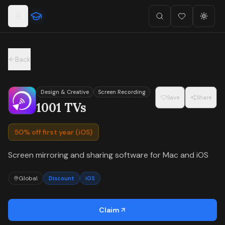
For the complete documentation index, see
llms.txt
.
Skip to main content
Search
Favorites (
Toggl
0
)
Back
Design & Creative
Screen Recording
Save
Share
1001 TVs
50% off first year (iOS)
Screen mirroring and sharing software for Mac and iOS
Global
Discount
iOS
Claim