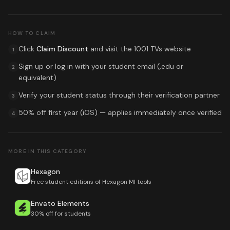
HOW TO CLAIM
Click
Claim Discount
and visit the
1001 TVs
website
1
Sign up or log in with your student email (.edu or
2
equivalent)
Verify your student status through their verification partner
3
50% off first year (iOS)
— applies immediately once verified
4
MORE IN THIS CATEGORY
Hexagon
Free student editions of Hexagon MI tools
Envato Elements
30% off for students